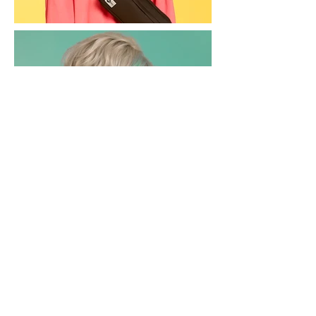
Back to Commercial
rachelshepherdmua@gmail.com
© 2024 by Rachel Shepherd
. All rights reserved.